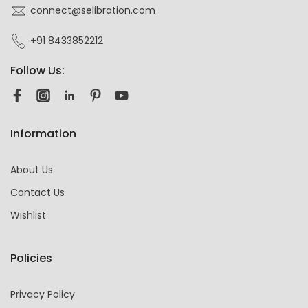
connect@selibration.com
+91 8433852212
Follow Us:
Information
About Us
Contact Us
Wishlist
Policies
Privacy Policy