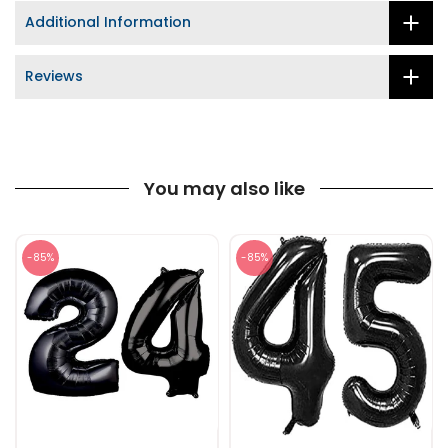
Additional Information
Reviews
You may also like
-85%
-85%