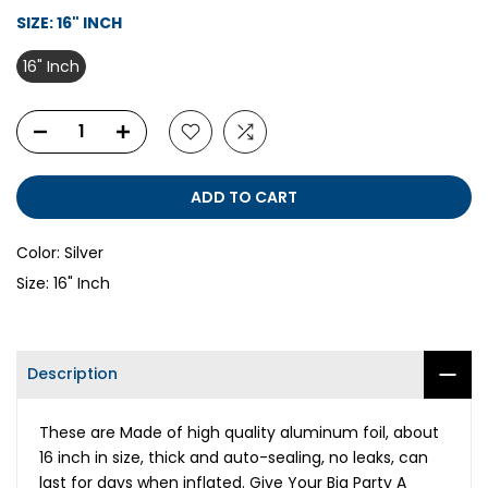
SIZE:
16" INCH
16" Inch
ADD TO CART
Color:
Silver
Size:
16" Inch
Description
These are Made of high quality aluminum foil, about
16 inch in size, thick and auto-sealing, no leaks, can
last for days when inflated. Give Your Big Party A