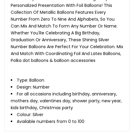
Personalized Presentation With Foil Balloons! This
Collection Of Metallic Balloons Features Every
Number From Zero To Nine And Alphabets, So You
Can Mix And Match To Form Any Number Or Name.
Whether You'Re Celebrating A Big Birthday,
Graduation Or Anniversary, These Shining Silver
Number Balloons Are Perfect For Your Celebration. Mix
And Match With Coordinating Foil And Latex Balloons,
Polka dot balloons & balloon accessories
Type: Balloon
Design: Number
For all occasions including birthday, anniversary,
mothers day, valentines day, shower party, new year,
kids birthday, Christmas party
Colour: Silver
Available numbers from 0 to 100