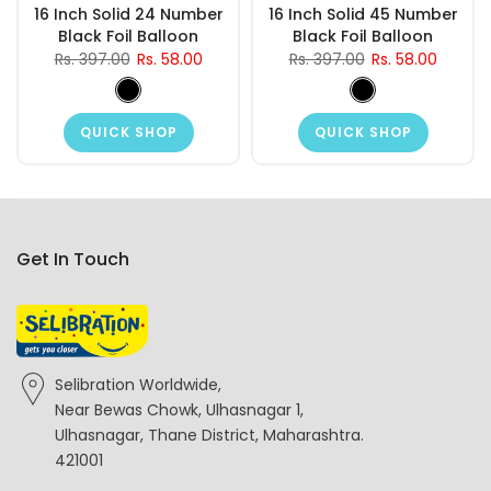
16 Inch Solid 24 Number
16 Inch Solid 45 Number
Black Foil Balloon
Black Foil Balloon
Rs. 397.00
Rs. 58.00
Rs. 397.00
Rs. 58.00
QUICK SHOP
QUICK SHOP
Get In Touch
Selibration Worldwide,
Near Bewas Chowk, Ulhasnagar 1,
Ulhasnagar, Thane District, Maharashtra.
421001