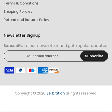
Terms & Conditions
Shipping Policies
Refund and Returns Policy
Newsletter Signup
Subscribe to our newsletter and get regular updates from us!
Subscribe
Copyright © 2026
Selibration
all rights reserved.