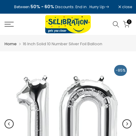
Skip
50% - 60%
close
Between
Discounts. End in
. Hurry Up
to
content
0
Home
16 Inch Solid 10 Number Silver Foil Balloon
-85%