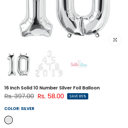
Click to e
16 Inch Solid 10 Number Silver Foil Balloon
Rs. 397.00
Rs. 58.00
SAVE 85%
COLOR:
SILVER