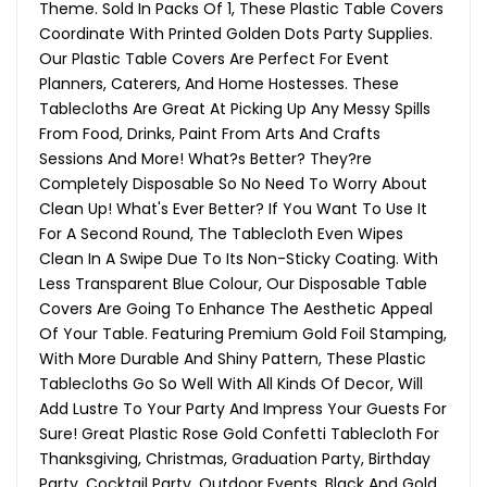
Theme. Sold In Packs Of 1, These Plastic Table Covers
Coordinate With Printed Golden Dots Party Supplies.
Our Plastic Table Covers Are Perfect For Event
Planners, Caterers, And Home Hostesses. These
Tablecloths Are Great At Picking Up Any Messy Spills
From Food, Drinks, Paint From Arts And Crafts
Sessions And More! What?s Better? They?re
Completely Disposable So No Need To Worry About
Clean Up! What's Ever Better? If You Want To Use It
For A Second Round, The Tablecloth Even Wipes
Clean In A Swipe Due To Its Non-Sticky Coating. With
Less Transparent Blue Colour, Our Disposable Table
Covers Are Going To Enhance The Aesthetic Appeal
Of Your Table. Featuring Premium Gold Foil Stamping,
With More Durable And Shiny Pattern, These Plastic
Tablecloths Go So Well With All Kinds Of Decor, Will
Add Lustre To Your Party And Impress Your Guests For
Sure! Great Plastic Rose Gold Confetti Tablecloth For
Thanksgiving, Christmas, Graduation Party, Birthday
Party, Cocktail Party, Outdoor Events, Black And Gold