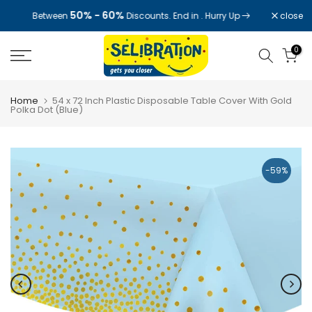
Skip
50% - 60%
close
Between
Discounts. End in
. Hurry Up
to
content
0
Home
54 x 72 Inch Plastic Disposable Table Cover With Gold
Polka Dot (Blue)
-59%