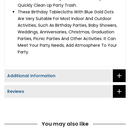
Quickly Clean Up Party Trash.
These Birthday Tablecloths With Blue Gold Dots
Are Very Suitable For Most Indoor And Outdoor
Activities, Such As Birthday Parties, Baby Showers,
Weddings, Anniversaries, Christmas, Graduation
Parties, Picnic Parties And Other Activities. It Can
Meet Your Party Needs, Add Atmosphere To Your
Party.
Additional Information
Reviews
You may also like