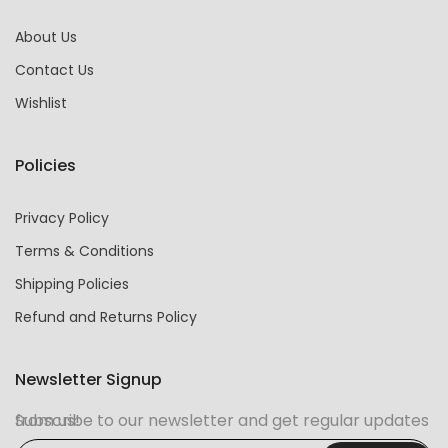
About Us
Contact Us
Wishlist
Policies
Privacy Policy
Terms & Conditions
Shipping Policies
Refund and Returns Policy
Newsletter Signup
Subscribe to our newsletter and get regular updates from us!