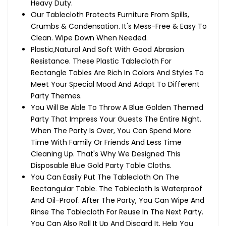
Heavy Duty.
Our Tablecloth Protects Furniture From Spills,
Crumbs & Condensation. It's Mess-Free & Easy To
Clean. Wipe Down When Needed.
Plastic,Natural And Soft With Good Abrasion
Resistance. These Plastic Tablecloth For
Rectangle Tables Are Rich In Colors And Styles To
Meet Your Special Mood And Adapt To Different
Party Themes.
You Will Be Able To Throw A Blue Golden Themed
Party That Impress Your Guests The Entire Night.
When The Party Is Over, You Can Spend More
Time With Family Or Friends And Less Time
Cleaning Up. That's Why We Designed This
Disposable Blue Gold Party Table Cloths.
You Can Easily Put The Tablecloth On The
Rectangular Table. The Tablecloth Is Waterproof
And Oil-Proof. After The Party, You Can Wipe And
Rinse The Tablecloth For Reuse In The Next Party.
You Can Also Roll It Up And Discard It. Help You