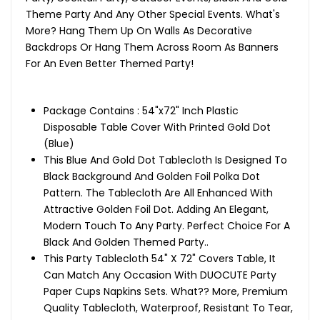
Theme Party And Any Other Special Events. What's
More? Hang Them Up On Walls As Decorative
Backdrops Or Hang Them Across Room As Banners
For An Even Better Themed Party!
Package Contains : 54"x72" Inch Plastic
Disposable Table Cover With Printed Gold Dot
(Blue)
This Blue And Gold Dot Tablecloth Is Designed To
Black Background And Golden Foil Polka Dot
Pattern. The Tablecloth Are All Enhanced With
Attractive Golden Foil Dot. Adding An Elegant,
Modern Touch To Any Party. Perfect Choice For A
Black And Golden Themed Party..
This Party Tablecloth 54" X 72" Covers Table, It
Can Match Any Occasion With DUOCUTE Party
Paper Cups Napkins Sets. What?? More, Premium
Quality Tablecloth, Waterproof, Resistant To Tear,