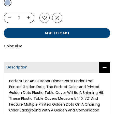
ADD TO CART
Color:
Blue
Description
Perfect For An Outdoor Dinner Party Under The
Printed Golden Dots, The Perfect Color And Printed
Golden Dots Plastic Table Cover Will Be A Shinning Hit.
These Plastic Table Covers Measure 54" X 72" And
Feature Multiple Printed Golden Dots On A Choising
Color Background With A Golden And Combination