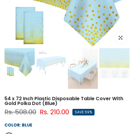
Click to e
54 x 72 Inch Plastic Disposable Table Cover With
Gold Polka Dot (Blue)
Rs. 508.00
Rs. 210.00
SAVE 59%
COLOR:
BLUE