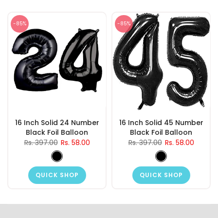
-85%
-85%
16 Inch Solid 24 Number
16 Inch Solid 45 Number
Black Foil Balloon
Black Foil Balloon
Rs. 397.00
Rs. 58.00
Rs. 397.00
Rs. 58.00
QUICK SHOP
QUICK SHOP