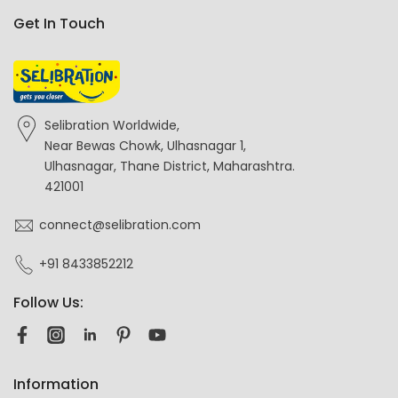
Get In Touch
Selibration Worldwide,
Near Bewas Chowk, Ulhasnagar 1,
Ulhasnagar, Thane District, Maharashtra.
421001
connect@selibration.com
+91 8433852212
Follow Us:
Information