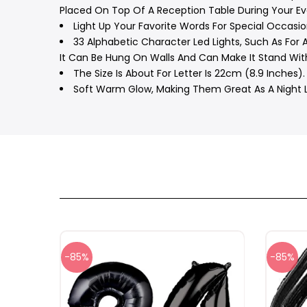
Placed On Top Of A Reception Table During Your Ev
Light Up Your Favorite Words For Special Occasio
33 Alphabetic Character Led Lights, Such As For A
It Can Be Hung On Walls And Can Make It Stand With
The Size Is About For Letter Is 22cm (8.9 Inches). 
Soft Warm Glow, Making Them Great As A Night Li
-85%
-85%