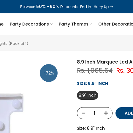
50% - 60%
70%
Between
Today deal sale off
Discounts. End in
. End in
. Hurry Up
. Hurry Up
me
Party Decorations
Party Themes
Other Decorati
hts (Pack of 1)
8.9 Inch Marquee Led A
Rs. 1,065.64
Rs. 3
-72%
SIZE:
8.9" INCH
8.9" Inch
ADD
Size:
8.9" Inch