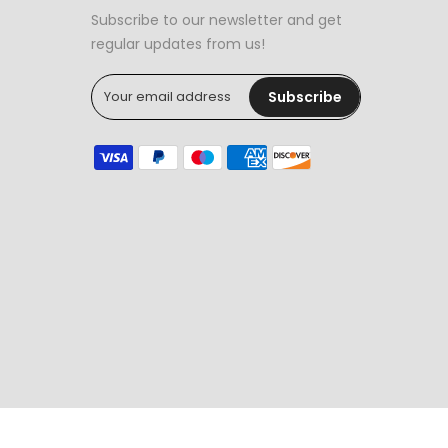
Subscribe to our newsletter and get
regular updates from us!
Subscribe