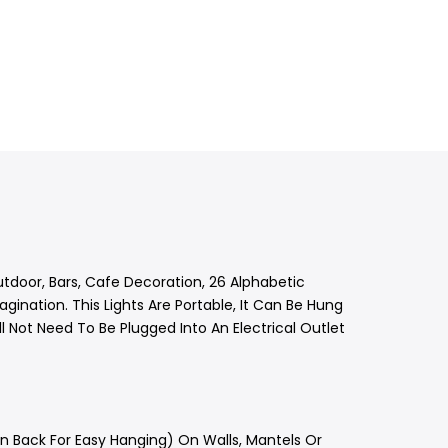
utdoor, Bars, Cafe Decoration, 26 Alphabetic
gination. This Lights Are Portable, It Can Be Hung
 Not Need To Be Plugged Into An Electrical Outlet
In Back For Easy Hanging) On Walls, Mantels Or