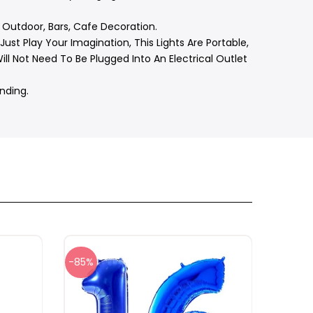
 Outdoor, Bars, Cafe Decoration.
ust Play Your Imagination, This Lights Are Portable,
l Not Need To Be Plugged Into An Electrical Outlet
nding.
-85%