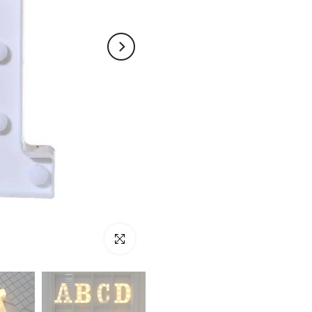
Click to enlarge