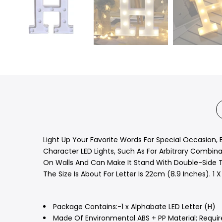
Light Up Your Favorite Words For Special Occasion, 
Character LED Lights, Such As For Arbitrary Combinat
On Walls And Can Make It Stand With Double-Side Ta
The Size Is About For Letter Is 22cm (8.9 Inches). 1 X
Package Contains:-1 x Alphabate LED Letter (H)
Made Of Environmental ABS + PP Material; Require