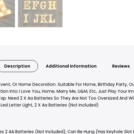
Description
Additional Information
Reviews
Event, Or Home Decoration. Suitable For Home, Birthday Party, O
ion Into I Love You, Home, Marry Me, U&M, Etc, Just Play Your Ima
p. Need 2 X Aa Batteries So They Are Not Too Oversized And Will
 Led Letter Light, 2 X Aa Batteries (Not Included)
s 2 AA Batteries (Not Included); Can Be Hung (Has Keyhole Slot 