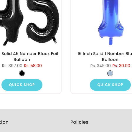
h Solid 45 Number Black Foil
16 Inch Solid 1 Number Blu
Balloon
Balloon
Rs. 397.00
Rs. 58.00
Rs. 345.00
Rs. 30.00
QUICK SHOP
QUICK SHOP
tion
Policies