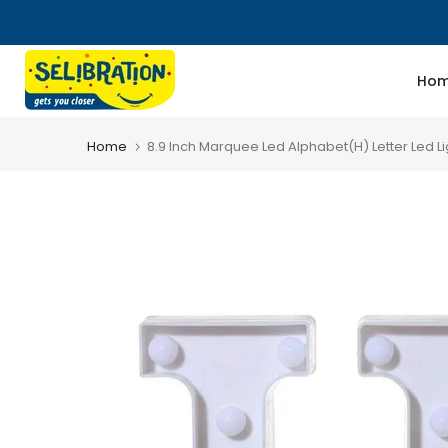
Skip
to
content
Ho
Home
8.9 Inch Marquee Led Alphabet(H) Letter Led Lig