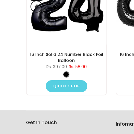
d Foil
16 Inch Solid 24 Number Black Foil
16 Inc
Balloon
Rs. 397.00
Rs. 58.00
QUICK SHOP
Get In Touch
Infoma