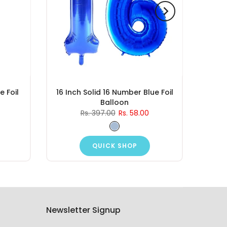
e Foil
16 Inch Solid 16 Number Blue Foil
Balloon
Rs. 397.00
Rs. 58.00
QUICK SHOP
Newsletter Signup