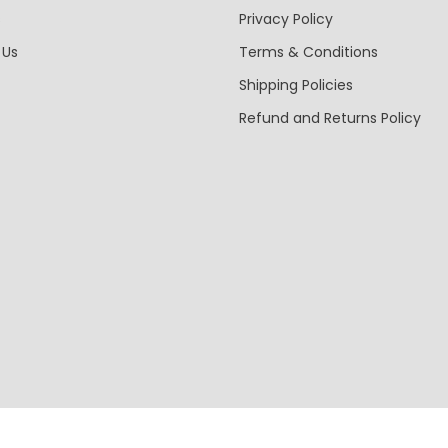
s
Privacy Policy
 Us
Terms & Conditions
Shipping Policies
Refund and Returns Policy