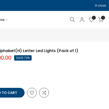
close
0
0
ons
lphabet(H) Letter Led Lights (Pack of 1)
00.00
SAVE 72%
 TO CART