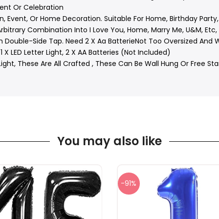
ent Or Celebration
n, Event, Or Home Decoration. Suitable For Home, Birthday Party,
rbitrary Combination Into I Love You, Home, Marry Me, U&M, Etc, J
 Double-Side Tap. Need 2 X Aa BatterieNot Too Oversized And Wil
1 X LED Letter Light, 2 X AA Batteries (Not Included)
ght, These Are All Crafted , These Can Be Wall Hung Or Free Sta
You may also like
-91%