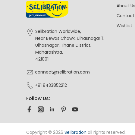
About U
Contact
Wishlist
Selibration Worldwide,
Near Bewas Chowk, Ulhasnagar 1,
Ulhasnagar, Thane District,
Maharashtra.
421001
connect@selibration.com
+91 8433852212
Follow Us:
Copyright © 2026
Selibration
all rights reserved.