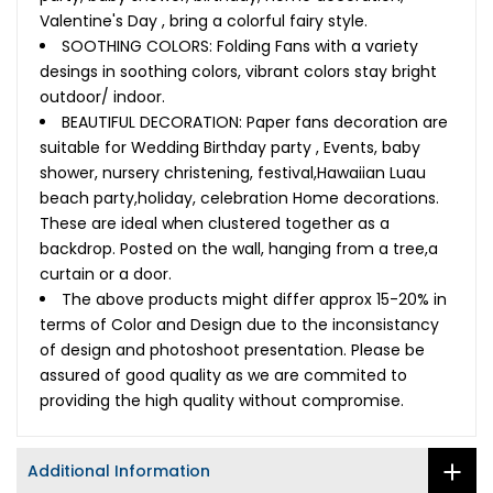
Valentine's Day , bring a colorful fairy style.
SOOTHING COLORS: Folding Fans with a variety
desings in soothing colors, vibrant colors stay bright
outdoor/ indoor.
BEAUTIFUL DECORATION: Paper fans decoration are
suitable for Wedding Birthday party , Events, baby
shower, nursery christening, festival,Hawaiian Luau
beach party,holiday, celebration Home decorations.
These are ideal when clustered together as a
backdrop. Posted on the wall, hanging from a tree,a
curtain or a door.
The above products might differ approx 15-20% in
terms of Color and Design due to the inconsistancy
of design and photoshoot presentation. Please be
assured of good quality as we are commited to
providing the high quality without compromise.
Additional Information