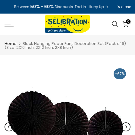
Skip
50% - 60%
close
Between
Discounts. End in
. Hurry Up
to
content
0
Home
Black Hanging Paper Fans Decoration Set (Pack of 6)
(Size: 2X16 Inch, 2X12 Inch, 2X8 Inch)
-67%