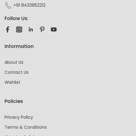
+91 8433852212
Follow Us:
Information
About Us
Contact Us
Wishlist
Policies
Privacy Policy
Terms & Conditions