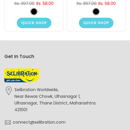
Rs. 397.00
Rs. 58.00
Rs. 397.00
Rs. 58.00
QUICK SHOP
QUICK SHOP
Get In Touch
Selibration Worldwide,
Near Bewas Chowk, Ulhasnagar 1,
Ulhasnagar, Thane District, Maharashtra.
421001
connect@selibration.com