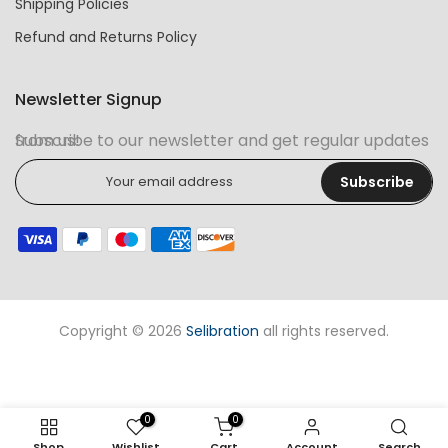
Shipping Policies
Refund and Returns Policy
Newsletter Signup
Subscribe to our newsletter and get regular updates from us!
Subscribe
Copyright © 2026
Selibration
all rights reserved.
0
0
Shop
Wishlist
Cart
Account
Search