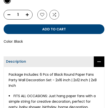
ADD TO CART
Color:
Black
Description
Package Includes: 6 Pcs of Black Round Paper Fans
Party Wall Decoration Set - 2x16 inch | 2x12 Inch | 2x8
Inch
FITS ALL OCCASIONS: Just hang paper fans with a
simple string for creative decoration, perfect for
party, baby shower, birthday, home decoration,