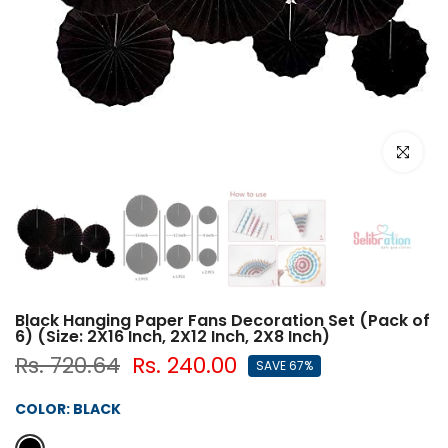
Click to e
Black Hanging Paper Fans Decoration Set (Pack of
6) (Size: 2X16 Inch, 2X12 Inch, 2X8 Inch)
Rs. 720.64
Rs. 240.00
SAVE 67%
COLOR:
BLACK