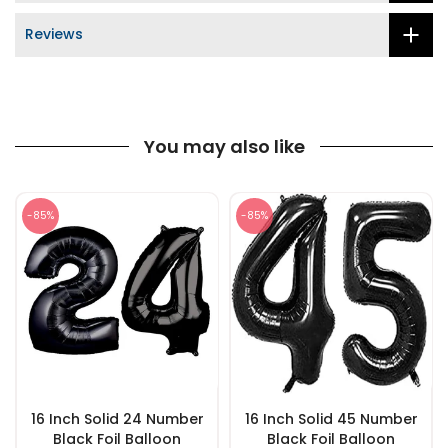
Reviews
You may also like
-85%
-85%
16 Inch Solid 24 Number
16 Inch Solid 45 Number
Black Foil Balloon
Black Foil Balloon