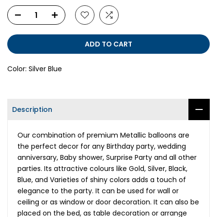
ADD TO CART
Color:
Silver Blue
Description
Our combination of premium Metallic balloons are
the perfect decor for any Birthday party, wedding
anniversary, Baby shower, Surprise Party and all other
parties. Its attractive colours like Gold, Silver, Black,
Blue, and Varieties of shiny colors adds a touch of
elegance to the party. It can be used for wall or
ceiling or as window or door decoration. It can also be
placed on the bed, as table decoration or arrange