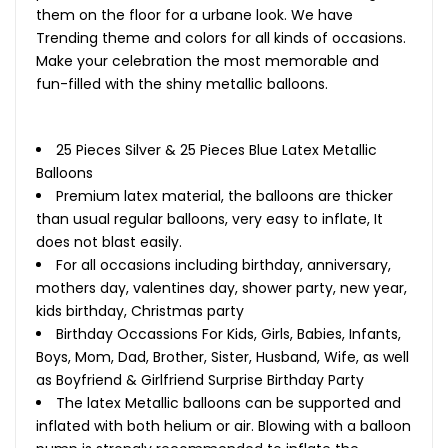
them on the floor for a urbane look. We have
Trending theme and colors for all kinds of occasions.
Make your celebration the most memorable and
fun-filled with the shiny metallic balloons.
25 Pieces Silver & 25 Pieces Blue Latex Metallic
Balloons
Premium latex material, the balloons are thicker
than usual regular balloons, very easy to inflate, It
does not blast easily.
For all occasions including birthday, anniversary,
mothers day, valentines day, shower party, new year,
kids birthday, Christmas party
Birthday Occassions For Kids, Girls, Babies, Infants,
Boys, Mom, Dad, Brother, Sister, Husband, Wife, as well
as Boyfriend & Girlfriend Surprise Birthday Party
The latex Metallic balloons can be supported and
inflated with both helium or air. Blowing with a balloon