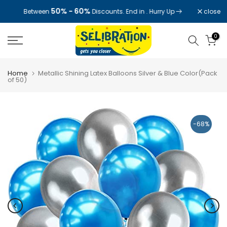
Skip
50% - 60%
close
Between
Discounts. End in
. Hurry Up
to
content
0
Home
Metallic Shining Latex Balloons Silver & Blue Color(Pack
of 50)
-68%