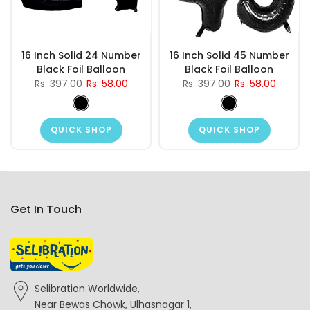
16 Inch Solid 24 Number
16 Inch Solid 45 Number
Black Foil Balloon
Black Foil Balloon
Rs. 397.00
Rs. 58.00
Rs. 397.00
Rs. 58.00
QUICK SHOP
QUICK SHOP
Get In Touch
Selibration Worldwide,
Near Bewas Chowk, Ulhasnagar 1,