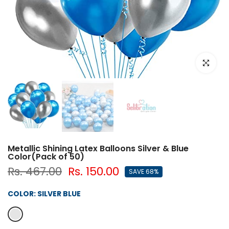
Click to e
Metallic Shining Latex Balloons Silver & Blue
Color(Pack of 50)
Rs. 467.00
Rs. 150.00
SAVE 68%
COLOR:
SILVER BLUE