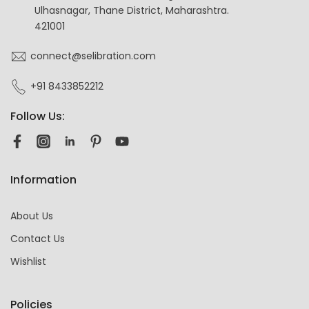
Ulhasnagar, Thane District, Maharashtra.
421001
connect@selibration.com
+91 8433852212
Follow Us:
Information
About Us
Contact Us
Wishlist
Policies