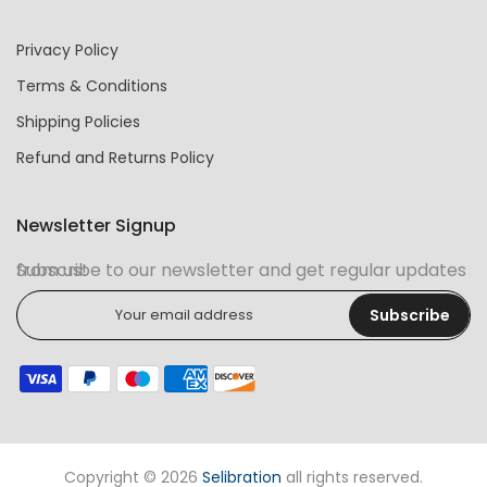
Privacy Policy
Terms & Conditions
Shipping Policies
Refund and Returns Policy
Newsletter Signup
Subscribe to our newsletter and get regular updates from us!
Subscribe
Copyright © 2026
Selibration
all rights reserved.