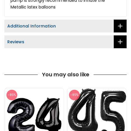
pump is strongly recommended to inflate the
Metallic latex balloons
Additional Information
Reviews
You may also like
-85%
-85%