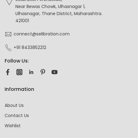
Near Bewas Chowk, Ulhasnagar 1,
Ulhasnagar, Thane District, Maharashtra.
421001
connect@selibration.com
+91 8433852212
Follow Us:
Information
About Us
Contact Us
Wishlist