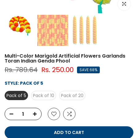
Click to e
Multi-Color Marigold Artificial Flowers Garlands
Toran Indian Genda Phool
Rs. 789.64
Rs. 250.00
SAVE 68%
STYLE:
PACK OF 5
Pack of 5
Pack of 10
Pack of 20
ADD TO CART