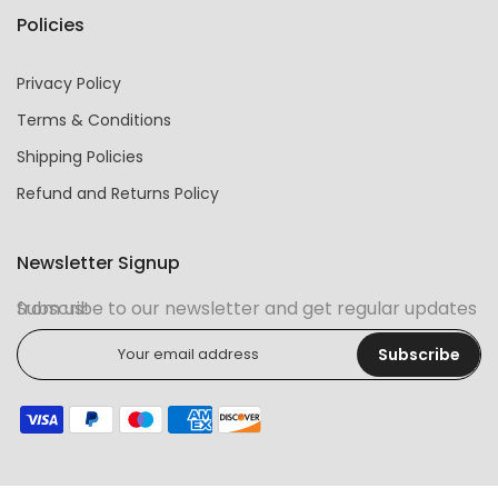
Policies
Privacy Policy
Terms & Conditions
Shipping Policies
Refund and Returns Policy
Newsletter Signup
Subscribe to our newsletter and get regular updates from us!
Subscribe