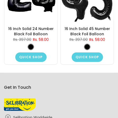
16 Inch Solid 24 Number
16 Inch Solid 45 Number
Black Foil Balloon
Black Foil Balloon
Rs. 397.00
Rs. 58.00
Rs. 397.00
Rs. 58.00
QUICK SHOP
QUICK SHOP
Get In Touch
Selibration Worldwide,