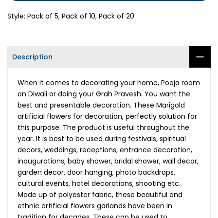
Style:
Pack of 5, Pack of 10, Pack of 20
Description
When it comes to decorating your home, Pooja room
on Diwali or doing your Grah Pravesh. You want the
best and presentable decoration. These Marigold
artificial flowers for decoration, perfectly solution for
this purpose. The product is useful throughout the
year. It is best to be used during festivals, spiritual
decors, weddings, receptions, entrance decoration,
inaugurations, baby shower, bridal shower, wall decor,
garden decor, door hanging, photo backdrops,
cultural events, hotel decorations, shooting etc.
Made up of polyester fabric, these beautiful and
ethnic artificial flowers garlands have been in
tradition for decades. These can be used to