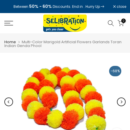
Skip
50% - 60%
close
Between
Discounts. End in
. Hurry Up
to
content
0
Home
Multi-Color Marigold Artificial Flowers Garlands Toran
Indian Genda Phool
-68%