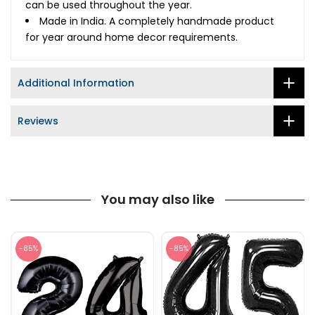
can be used throughout the year.
Made in India. A completely handmade product
for year around home decor requirements.
Additional Information
Reviews
You may also like
-85%
-85%