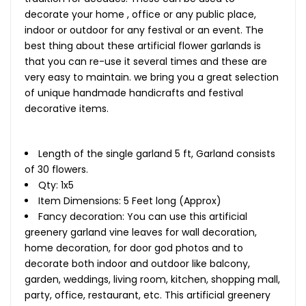
decorate your home , office or any public place,
indoor or outdoor for any festival or an event. The
best thing about these artificial flower garlands is
that you can re-use it several times and these are
very easy to maintain. we bring you a great selection
of unique handmade handicrafts and festival
decorative items.
Length of the single garland 5 ft, Garland consists
of 30 flowers.
Qty: 1x5
Item Dimensions: 5 Feet long (Approx)
Fancy decoration: You can use this artificial
greenery garland vine leaves for wall decoration,
home decoration, for door god photos and to
decorate both indoor and outdoor like balcony,
garden, weddings, living room, kitchen, shopping mall,
party, office, restaurant, etc. This artificial greenery